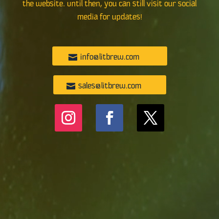
the website. Until then, you can still visit our social
media for updates!
info@litbrew.com
sales@litbrew.com