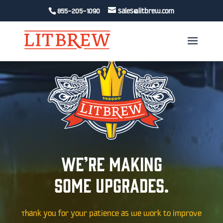
Video
Video
855-205-1090
sales@litbrew.com
Player
Player
We’re making
some upgrades.
Thank you for your patience as we work to improve