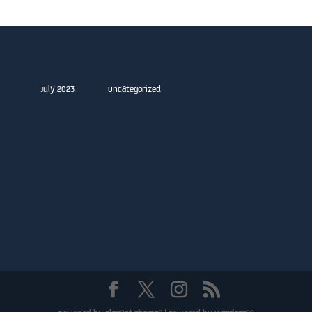
Archives
Categories
July 2023
Uncategorized