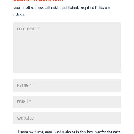
Your email address will not be published.
Required fields are
marked
*
Save my name, email, and website in this browser for the next