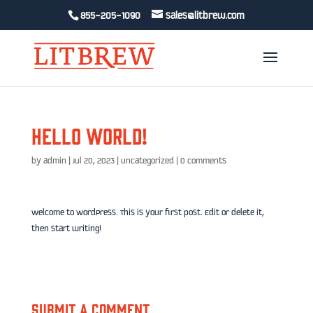
855-205-1090
sales@litbrew.com
Hello world!
by
admin
|
Jul 20, 2023
|
Uncategorized
|
0 comments
Welcome to WordPress. This is your first post. Edit or delete it,
then start writing!
Submit a Comment