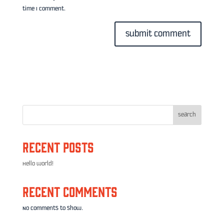
time I comment.
Search
Recent Posts
Hello world!
Recent Comments
No comments to show.